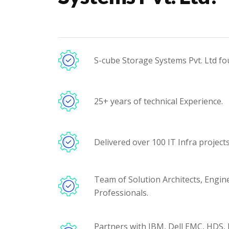
S-cube Storage Systems Pvt. Ltd fo
25+ years of technical Experience.
Delivered over 100 IT Infra projects 
Team of Solution Architects, Engin
Professionals.
Partners with IBM, Dell EMC, HDS,