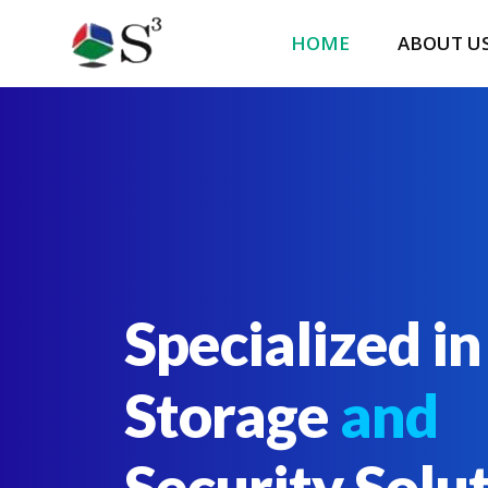
HOME
ABOUT U
Specialized in
Storage
and
Security Solu