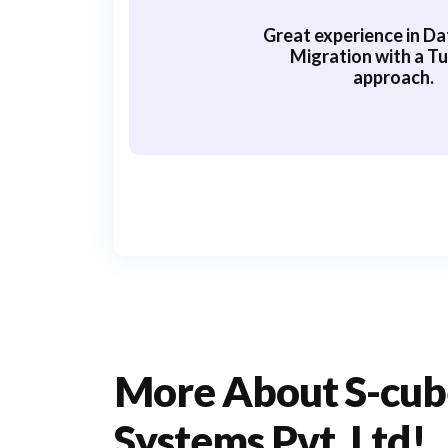
Great experience in Da
Migration with a Tu
approach.
More About S-cub
Systems Pvt. Ltd!