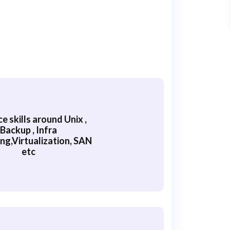
 skills around Unix ,
Backup , Infra
ng,Virtualization, SAN
etc