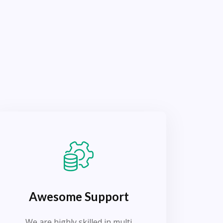
Awesome Support
We are highly skilled in multi