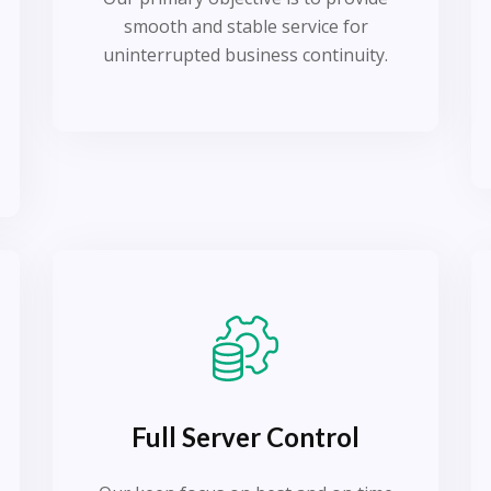
smooth and stable service for
uninterrupted business continuity.
Full Server Control