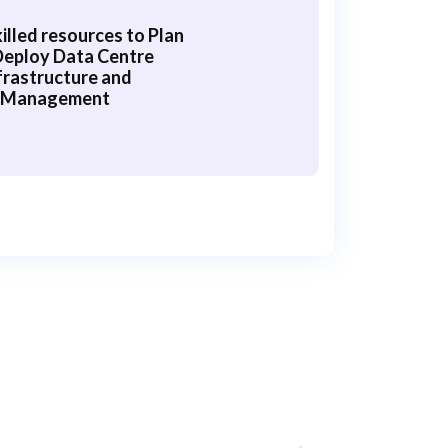
illed resources to Plan
Deploy Data Centre
frastructure and
Management