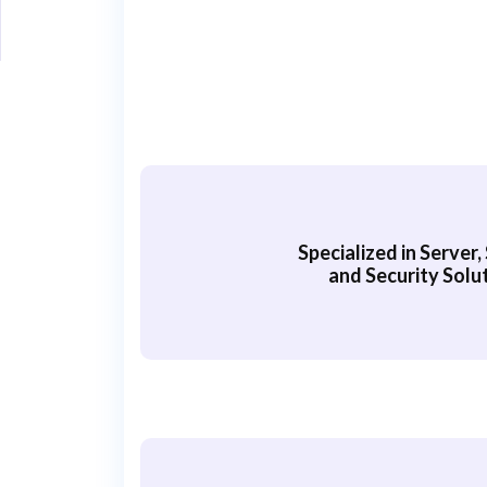
Specialized in Server
and Security Solu