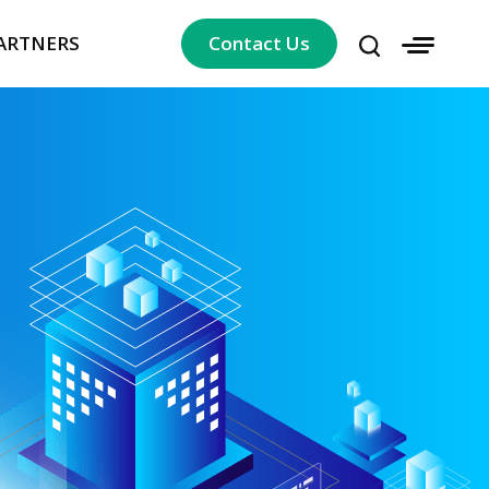
ARTNERS
Contact Us