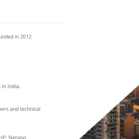
unded in 2012.
in India.
eers and technical
 HP, Netapp,