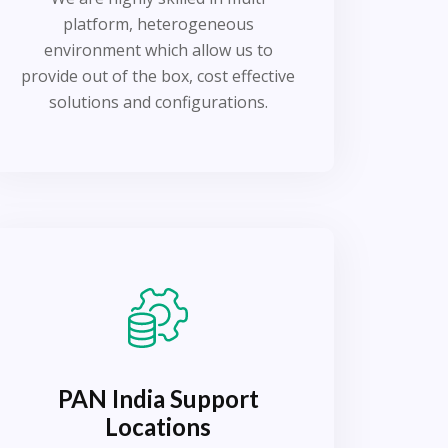
platform, heterogeneous
environment which allow us to
provide out of the box, cost effective
solutions and configurations.
PAN India Support
Locations