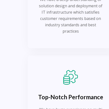
solution design and deployment of
IT infrastructure which satisfies
customer requirements based on
industry standards and best
practices
Top-Notch Performance