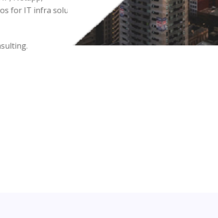
 for IT infra solutions.
sulting.