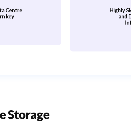
ta Centre
Highly Sk
rn key
and 
In
e Storage