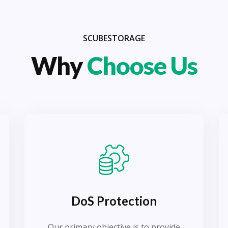
SCUBESTORAGE
Why
Choose Us
DoS Protection
Our primary objective is to provide