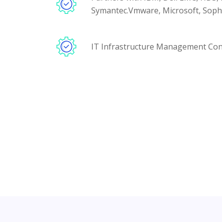
Symantec.Vmware, Microsoft, Sophos
IT Infrastructure Management Con