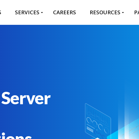
S
SERVICES
CAREERS
RESOURCES
P
 Server
tions