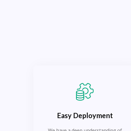
Easy Deployment
We have a deep understanding of