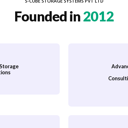
S-CUBE STORAGE SYSTEMS PVT LTD
Founded in
2012
, Storage
Advance
tions
Consulti